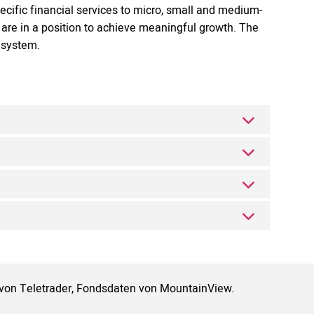
ecific financial services to micro, small and medium-
are in a position to achieve meaningful growth. The
g system.
 von Teletrader, Fondsdaten von MountainView.