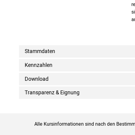
r
s
a
Stammdaten
Kennzahlen
Download
Transparenz & Eignung
Alle Kursinformationen sind nach den Bestimm