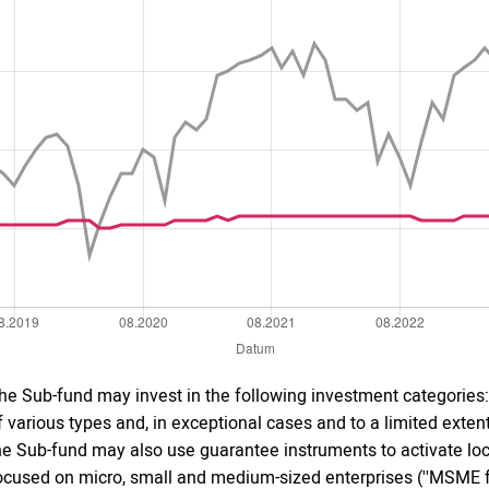
he Sub-fund may invest in the following investment categories: 
f various types and, in exceptional cases and to a limited extent 
he Sub-fund may also use guarantee instruments to activate local
ocused on micro, small and medium-sized enterprises (''MSME fo