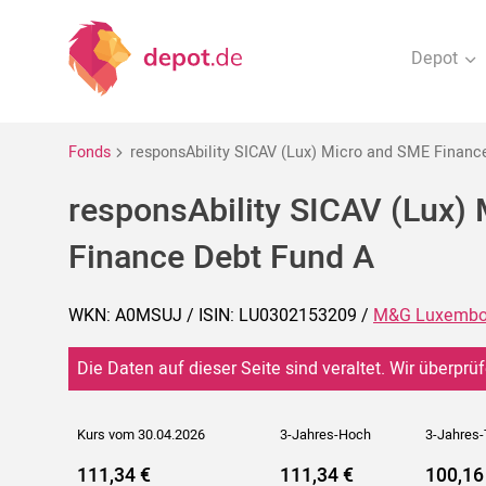
Depot
Fonds
responsAbility SICAV (Lux) Micro and SME Financ
responsAbility SICAV (Lux)
Finance Debt Fund A
WKN: A0MSUJ / ISIN: LU0302153209 /
M&G Luxembo
Die Daten auf dieser Seite sind veraltet. Wir überprüf
Kurs vom 30.04.2026
3-Jahres-Hoch
3-Jahres-
111,34 €
111,34 €
100,16