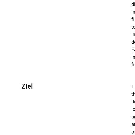
d
i
f
t
i
d
E
i
f
Ziel
T
t
d
l
a
a
o