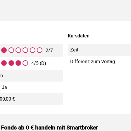
Kursdaten
Zeit
2/7
Differenz zum Vortag
4/5 (D)
in
Ja
00,00 €
 Fonds ab 0 € handeln mit Smartbroker