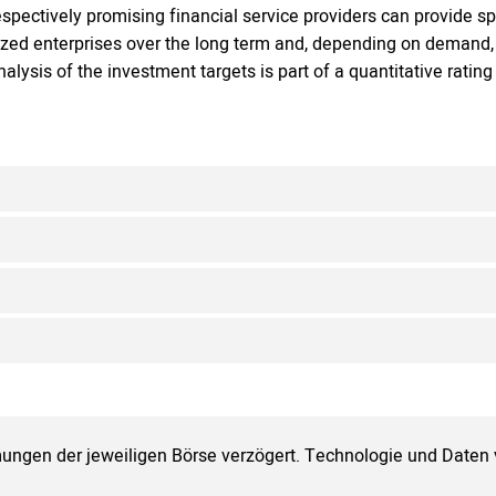
espectively promising financial service providers can provide sp
ized enterprises over the long term and, depending on demand, 
nalysis of the investment targets is part of a quantitative ratin
ungen der jeweiligen Börse verzögert. Technologie und Daten