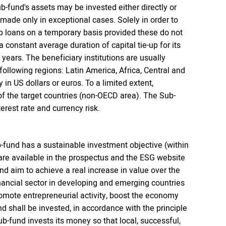
b-fund's assets may be invested either directly or
 made only in exceptional cases. Solely in order to
up loans on a temporary basis provided these do not
 constant average duration of capital tie-up for its
 years. The beneficiary institutions are usually
 following regions: Latin America, Africa, Central and
in US dollars or euros. To a limited extent,
of the target countries (non-OECD area). The Sub-
erest rate and currency risk.
-fund has a sustainable investment objective (within
 are available in the prospectus and the ESG website
d aim to achieve a real increase in value over the
inancial sector in developing and emerging countries
romote entrepreneurial activity, boost the economy
d shall be invested, in accordance with the principle
Sub-fund invests its money so that local, successful,