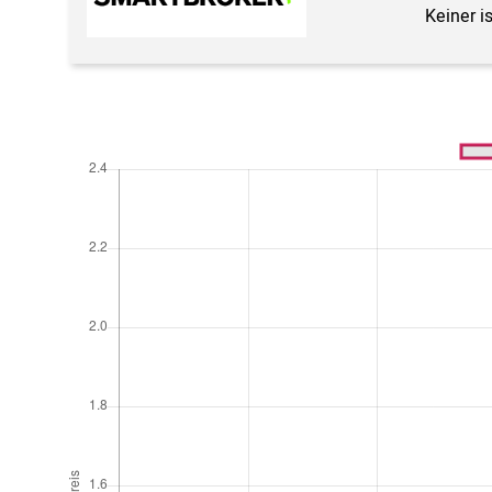
Keiner i