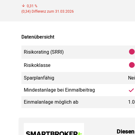
0,31 %
(0,34) Differenz zum 31.03.2026
Datenübersicht
Risikorating (SRRI)
Risikoklasse
Sparplanfähig
Ne
Mindestanlage bei Einmalbeitrag
Einmalanlage möglich ab
1.0
Diesen