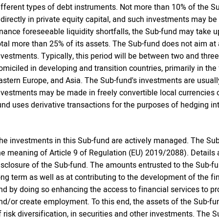
ifferent types of debt instruments. Not more than 10% of the Su
ndirectly in private equity capital, and such investments may be
inance foreseeable liquidity shortfalls, the Sub-fund may take 
otal more than 25% of its assets. The Sub-fund does not aim at a
nvestments. Typically, this period will be between two and three
omiciled in developing and transition countries, primarily in the
astern Europe, and Asia. The Sub-fund's investments are usually 
nvestments may be made in freely convertible local currencies 
und uses derivative transactions for the purposes of hedging int
he investments in this Sub-fund are actively managed. The Sub
he meaning of Article 9 of Regulation (EU) 2019/2088). Details
isclosure of the Sub-fund. The amounts entrusted to the Sub-fun
ong term as well as at contributing to the development of the f
nd by doing so enhancing the access to financial services to p
nd/or create employment. To this end, the assets of the Sub-fun
f risk diversification, in securities and other investments. The 