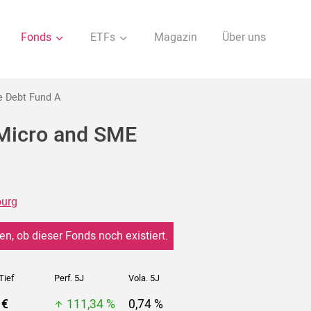
Fonds
ETFs
Magazin
Über uns
e Debt Fund A
 Micro and SME
urg
en, ob dieser Fonds noch existiert.
Tief
Perf. 5J
Vola. 5J
 €
111,34 %
0,74 %