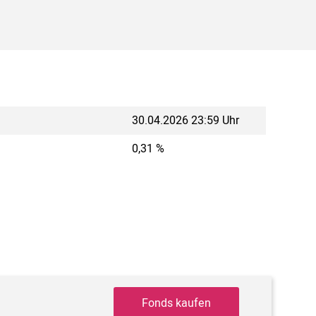
30.04.2026 23:59 Uhr
0,31 %
Fonds kaufen