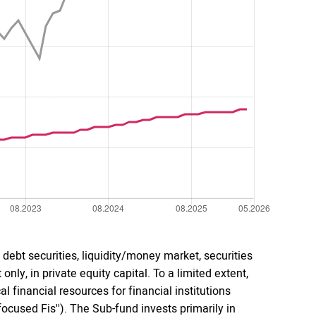
debt securities, liquidity/money market, securities
only, in private equity capital. To a limited extent,
 financial resources for financial institutions
cused Fis''). The Sub-fund invests primarily in