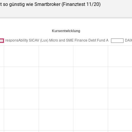
st so günstig wie Smartbroker (Finanztest 11/20)