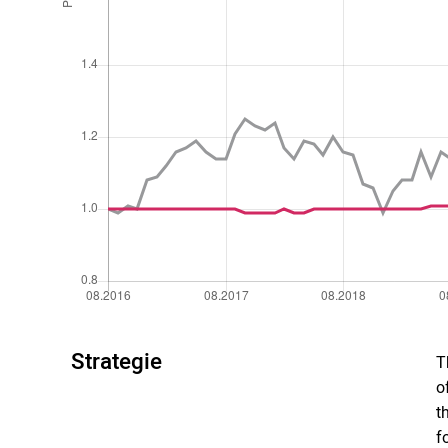
Strategie
T
o
t
f