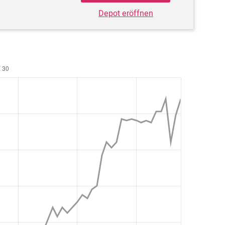
Depot eröffnen